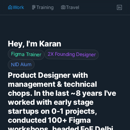
Work
Training
Travel
Hey, I'm Karan
Figma Trainer
2X Founding Designer
NID Alum
Product Designer with
management & technical
chops. In the last ~8 years I've
worked with early stage
startups on 0-1 projects,
conducted 100+ Figma
workshops, headed FoF Delhi