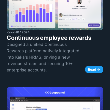
Keka HR / 2024
Continuous employee rewards
Designed a unified Continuous
Rewards platform natively integrated
into Keka's HRMS, driving a new
revenue stream and securing 10+
Read
enterprise accounts.