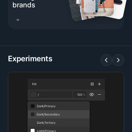
brands
Experiments