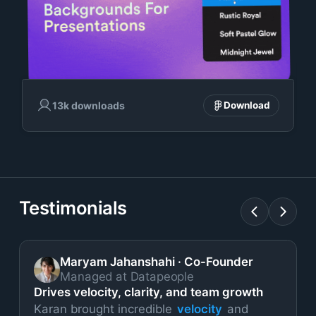
13k downloads
Download
Testimonials
Maryam Jahanshahi
·
Co-Founder
Managed at Datapeople
Drives velocity, clarity, and team growth
Karan brought incredible
velocity
and