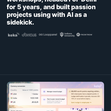
for 5 years, and built passion
projects using with AI as a
sidekick.