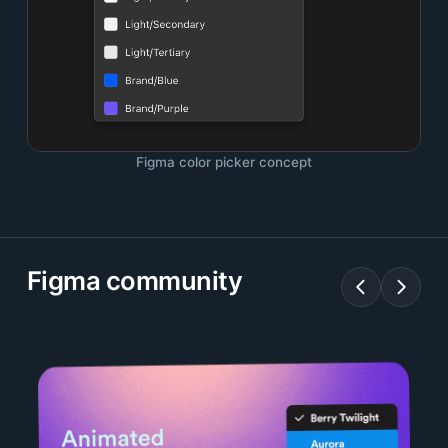
Figma color picker concept
Figma community