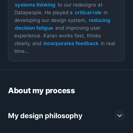
systems thinking
to our redesigns at
Datapeople. He played a
critical role
in
developing our design system,
reducing
decision fatigue
and improving user
experience. Karan works fast, thinks
clearly, and
incorporates feedback
in real
time...
About my process
My design philosophy