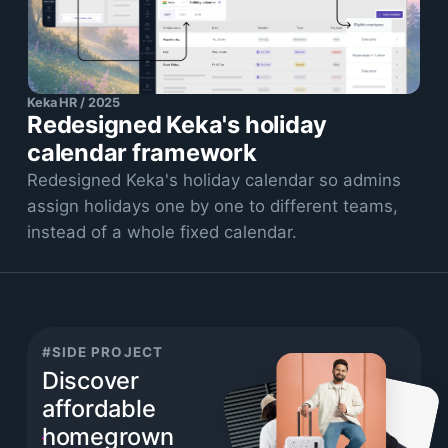
Keka HR / 2025
Redesigned Keka's holiday
calendar framework
Redesigned Keka's holiday calendar so admins
assign holidays one by one to different teams,
instead of a whole fixed calendar.
#SIDE PROJECT
Discover
affordable
homegrown