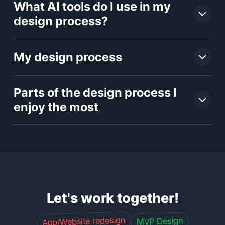
What AI tools do I use in my
design process?
My design process
Parts of the design process I
enjoy the most
Let's work together!
App/Website redesign
MVP Design