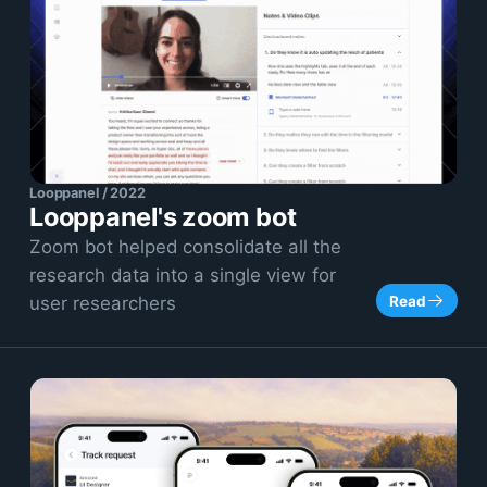
Looppanel / 2022
Looppanel's zoom bot
Zoom bot helped consolidate all the
research data into a single view for
Read
user researchers