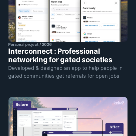
Personal project / 2026
Interconnect : Professional
networking for gated societies
Developed & designed an app to help people in
gated communities get referrals for open jobs